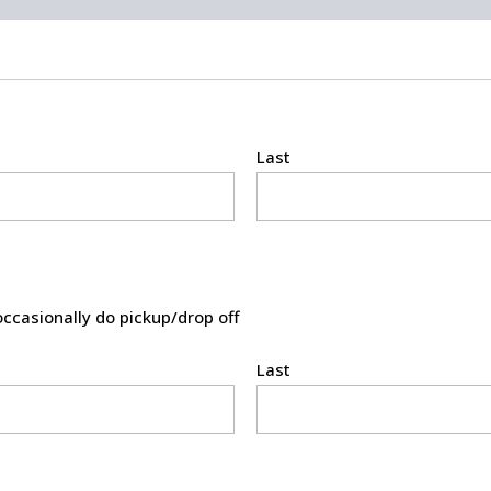
Last
occasionally do pickup/drop off
Last