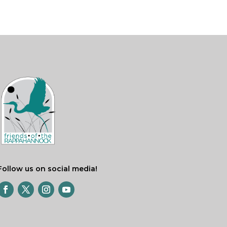
Follow us on social media!
Facebook
Twitter
Instagram
YouTube