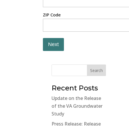
ZIP Code
Next
Search
Recent Posts
Update on the Release
of the VA Groundwater
Study
Press Release: Release