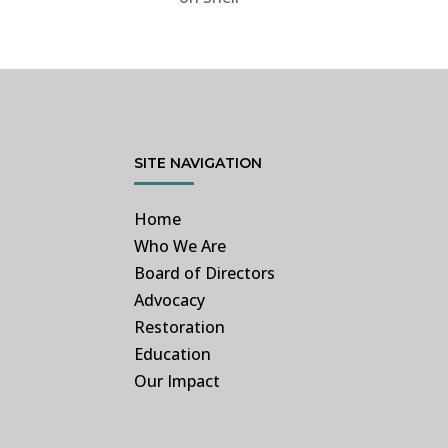
SITE NAVIGATION
Home
Who We Are
Board of Directors
Advocacy
Restoration
Education
Our Impact