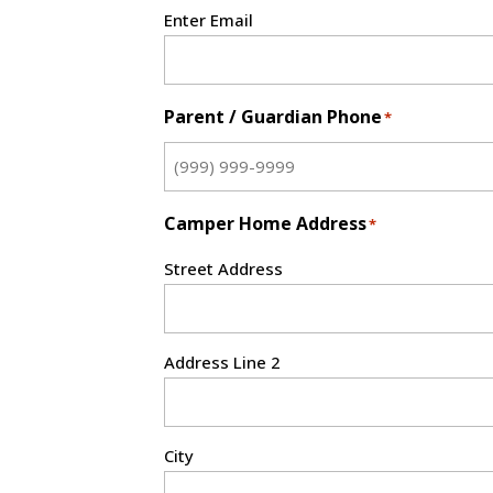
Enter Email
Parent / Guardian Phone
*
Camper Home Address
*
Street Address
Address Line 2
City