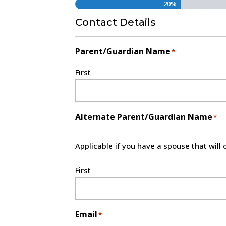
20%
Contact Details
Parent/Guardian Name
*
First
Alternate Parent/Guardian Name
*
Applicable if you have a spouse that will 
First
Email
*