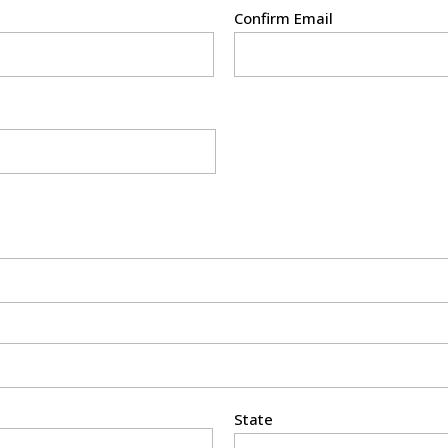
Confirm Email
State