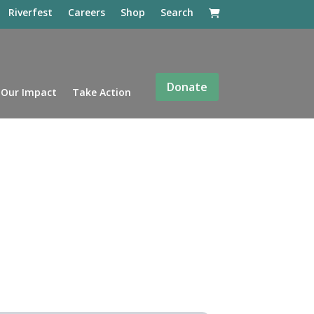
Riverfest
Careers
Shop
Search
Donate
Our Impact
Take Action