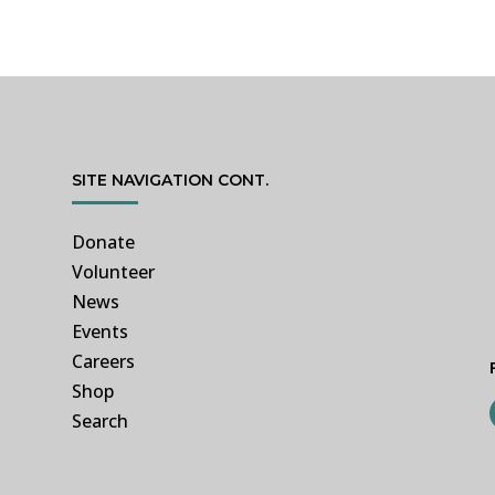
SITE NAVIGATION CONT.
Donate
Volunteer
News
Events
Careers
Shop
Search