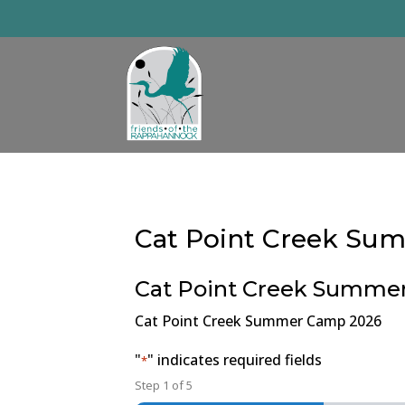
Skip
to
content
Cat Point Creek S
Cat Point Creek Summe
Cat Point Creek Summer Camp 2026
"
" indicates required fields
*
Step
1
of
5