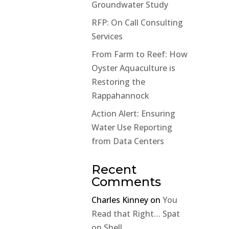
Groundwater Study
RFP: On Call Consulting
Services
From Farm to Reef: How
Oyster Aquaculture is
Restoring the
Rappahannock
Action Alert: Ensuring
Water Use Reporting
from Data Centers
Recent
Comments
Charles Kinney
on
You
Read that Right… Spat
on Shell