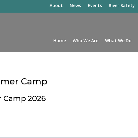
About
News
Events
River Safety
Home
Who We Are
What We Do
ummer Camp
r Camp 2026