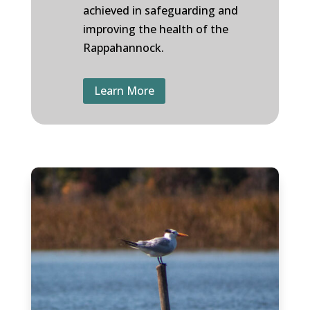
achieved in safeguarding and
improving the health of the
Rappahannock.
Learn More