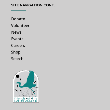
SITE NAVIGATION CONT.
Donate
Volunteer
News
Events
Careers
Shop
Search