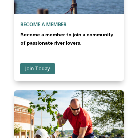
BECOME A MEMBER
Become a member to join a community
of passionate river lovers.
Join Today