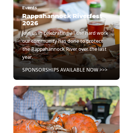
Events
Rappahannock Riverfest
2026
Join us in celebrating all the hard work
our community has done to protect
the Rappahannock River over the last
year.
SPONSORSHIPS AVAILABLE NOW >>>