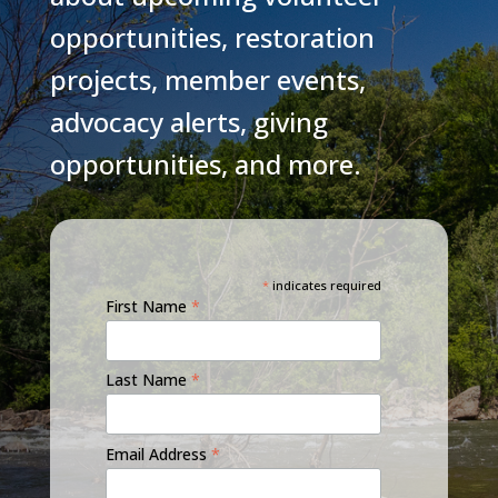
opportunities, restoration
projects, member events,
advocacy alerts, giving
opportunities, and more.
*
indicates required
First Name
*
Last Name
*
Email Address
*