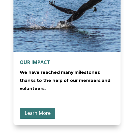
OUR IMPACT
We have reached many milestones
thanks to the help of our members and
volunteers.
Learn More