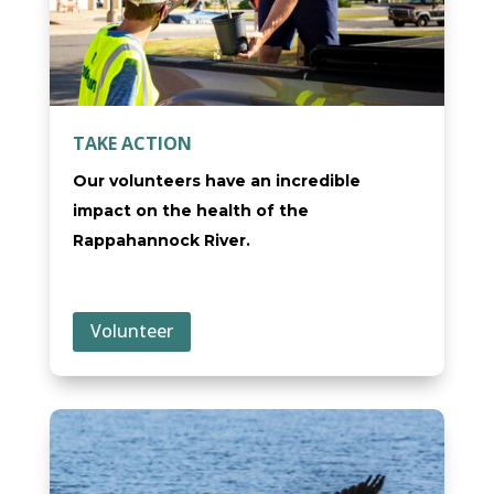
TAKE ACTION
Our volunteers have an incredible
impact on the health of the
Rappahannock River.
Volunteer