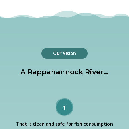
Our Vision
A Rappahannock River…
1
That is clean and safe for fish consumption