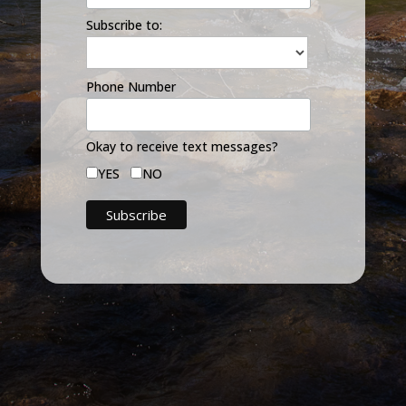
Subscribe to:
Phone Number
Okay to receive text messages?
YES
NO