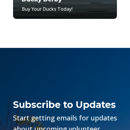
Buy Your Ducks Today!
Subscribe to Updates
Start getting emails for updates
about upcoming volunteer