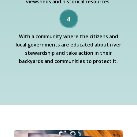
viewsheds and historical resources.
4
With a community where the citizens and
local governments are educated about river
stewardship and take action in their
backyards and communities to protect it.