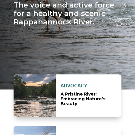
The voice and active force
for a healthy and scenic
Rappahannock River.
ADVOCACY
A Pristine River:
Embracing Nature’s
Beauty