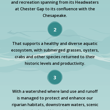
and recreation spanning from its Headwaters
at Chester Gap to its confluence with the
Chesapeake.
2
That supports a healthy and diverse aquatic
ecosystem, with submerged grasses, oysters,
crabs and other species returned to their
historic levels and productivity.
3
With a watershed where land use and runoff
is managed to protect and enhance our
riparian habitats, downstream waters, scenic