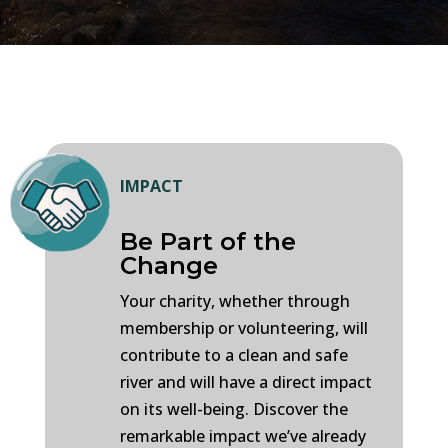
IMPACT
Be Part of the
Change
Your charity, whether through
membership or volunteering, will
contribute to a clean and safe
river and will have a direct impact
on its well-being. Discover the
remarkable impact we’ve already