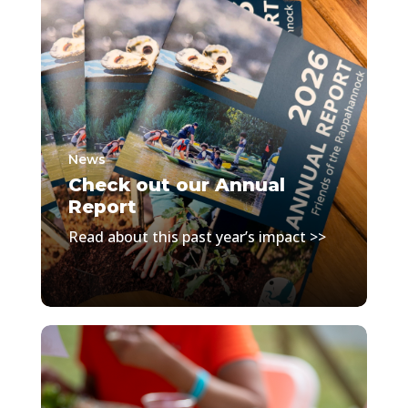
News
Check out our Annual
Report
Read about this past year’s impact >>