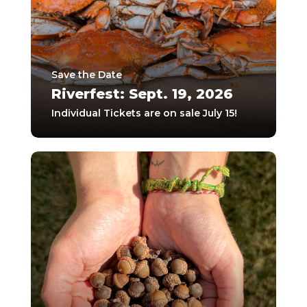
Save the Date
Riverfest: Sept. 19, 2026
Individual Tickets are on sale July 15!