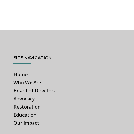
SITE NAVIGATION
Home
Who We Are
Board of Directors
Advocacy
Restoration
Education
Our Impact