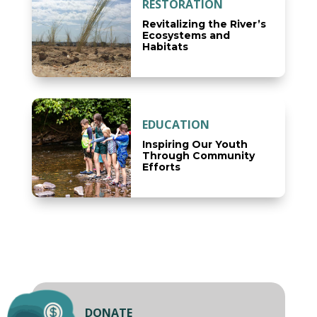
RESTORATION
Revitalizing the River’s
Ecosystems and
Habitats
EDUCATION
Inspiring Our Youth
Through Community
Efforts
DONATE