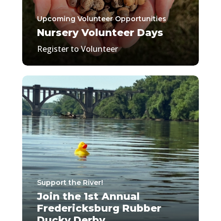
Upcoming Volunteer Opportunities
Nursery Volunteer Days
Register to Volunteer
Support the River!
Join the 1st Annual
Fredericksburg Rubber
Ducky Derby