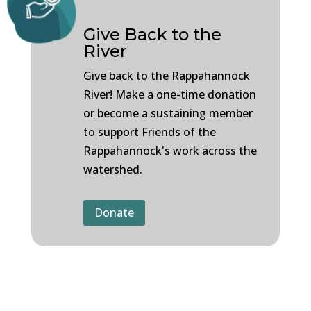
Give Back to the
River
Give back to the Rappahannock
River! Make a one-time donation
or become a sustaining member
to support Friends of the
Rappahannock's work across the
watershed.
Donate