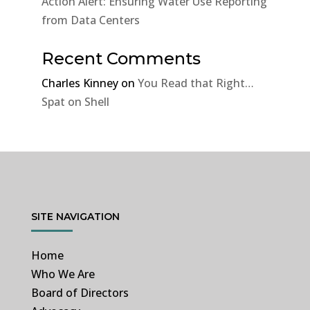
Action Alert: Ensuring Water Use Reporting
from Data Centers
Recent Comments
Charles Kinney
on
You Read that Right…
Spat on Shell
SITE NAVIGATION
Home
Who We Are
Board of Directors