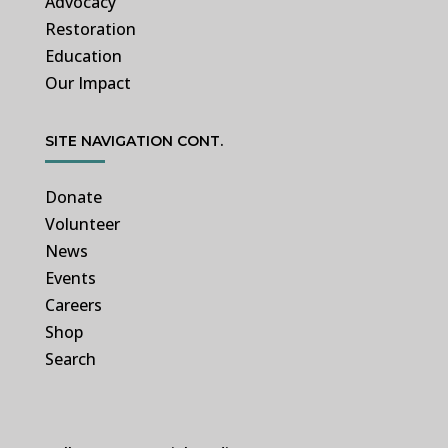
Advocacy
Restoration
Education
Our Impact
SITE NAVIGATION CONT.
Donate
Volunteer
News
Events
Careers
Shop
Search