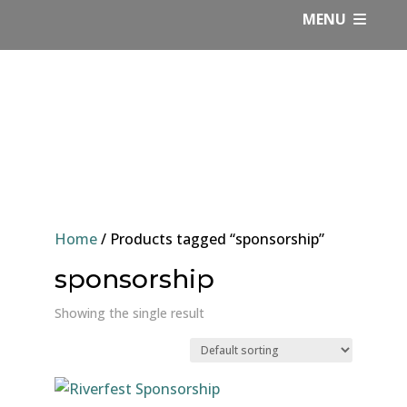
Skip
MENU
to
content
Home
/ Products tagged “sponsorship”
sponsorship
Showing the single result