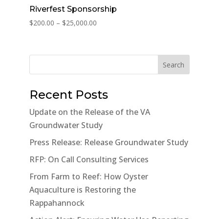
Riverfest Sponsorship
Price
$
200.00
–
$
25,000.00
range:
$200.00
through
Search
$25,000.00
Recent Posts
Update on the Release of the VA
Groundwater Study
Press Release: Release Groundwater Study
RFP: On Call Consulting Services
From Farm to Reef: How Oyster
Aquaculture is Restoring the
Rappahannock