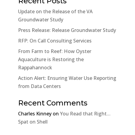
Recent Posts
Update on the Release of the VA
Groundwater Study
Press Release: Release Groundwater Study
RFP: On Call Consulting Services
From Farm to Reef: How Oyster
Aquaculture is Restoring the
Rappahannock
Action Alert: Ensuring Water Use Reporting
from Data Centers
Recent Comments
Charles Kinney
on
You Read that Right…
Spat on Shell