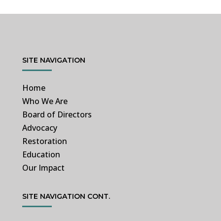
SITE NAVIGATION
Home
Who We Are
Board of Directors
Advocacy
Restoration
Education
Our Impact
SITE NAVIGATION CONT.