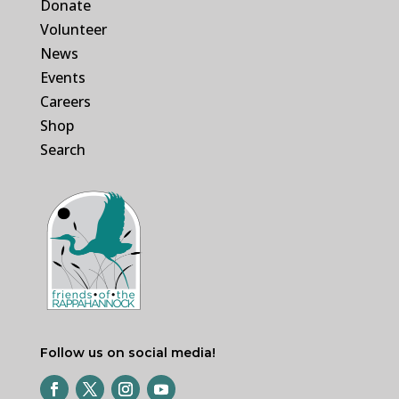
Donate
Volunteer
News
Events
Careers
Shop
Search
Follow us on social media!