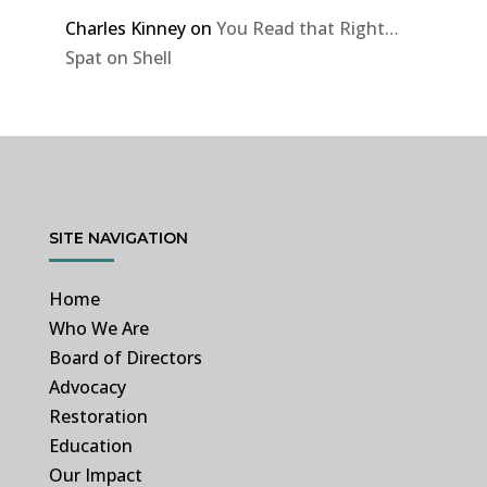
Charles Kinney
on
You Read that Right…
Spat on Shell
SITE NAVIGATION
Home
Who We Are
Board of Directors
Advocacy
Restoration
Education
Our Impact