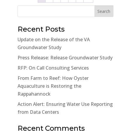
Search
Recent Posts
Update on the Release of the VA
Groundwater Study
Press Release: Release Groundwater Study
RFP: On Call Consulting Services
From Farm to Reef: How Oyster
Aquaculture is Restoring the
Rappahannock
Action Alert: Ensuring Water Use Reporting
from Data Centers
Recent Comments