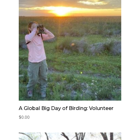
A Global Big Day of Birding: Volunteer
$
0.00