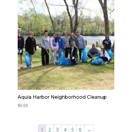
Aquia Harbor Neighborhood Cleanup
$
0.00
1
2
3
4
5
6
→