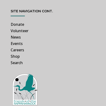
SITE NAVIGATION CONT.
Donate
Volunteer
News
Events
Careers
Shop
Search