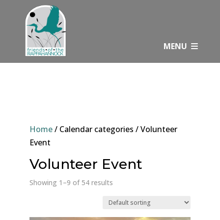
Skip
to
content
MENU
Home
/ Calendar categories / Volunteer
Event
Volunteer Event
Showing 1–9 of 54 results