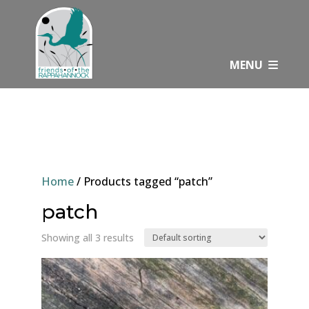
Skip
to
content
MENU
Home
/ Products tagged “patch”
patch
Showing all 3 results