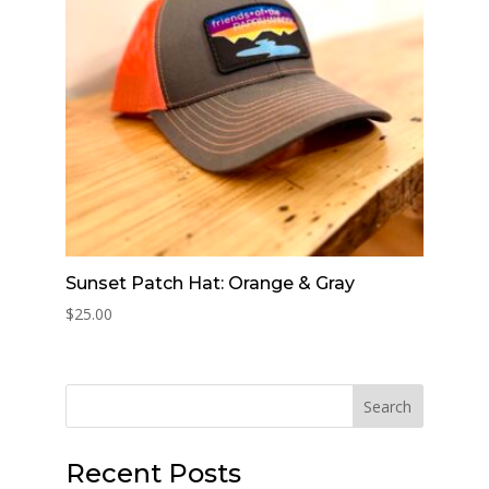
Sunset Patch Hat: Orange & Gray
$
25.00
Search
Recent Posts