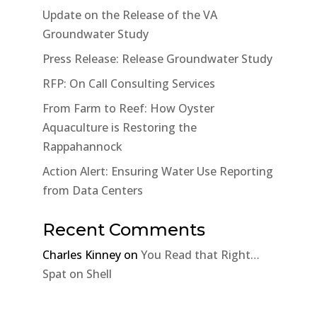
Update on the Release of the VA
Groundwater Study
Press Release: Release Groundwater Study
RFP: On Call Consulting Services
From Farm to Reef: How Oyster
Aquaculture is Restoring the
Rappahannock
Action Alert: Ensuring Water Use Reporting
from Data Centers
Recent Comments
Charles Kinney
on
You Read that Right…
Spat on Shell