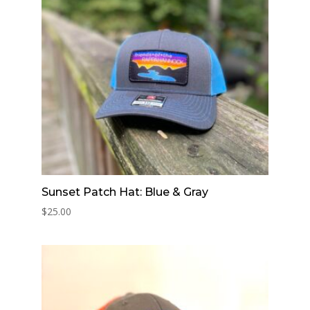
Sunset Patch Hat: Blue & Gray
$
25.00