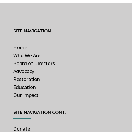
SITE NAVIGATION
Home
Who We Are
Board of Directors
Advocacy
Restoration
Education
Our Impact
SITE NAVIGATION CONT.
Donate