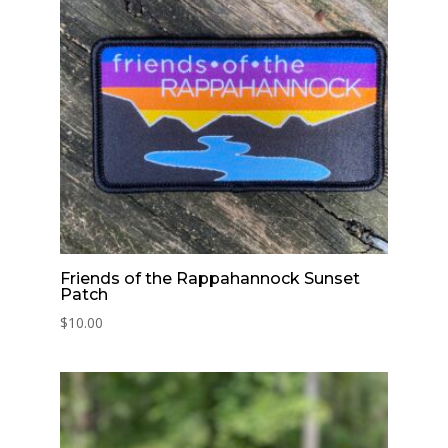
Friends of the Rappahannock Sunset
Patch
$
10.00