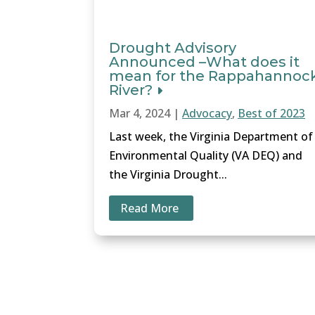
Drought Advisory
Announced –What does it
mean for the Rappahannoc
River?
Mar 4, 2024
|
Advocacy
,
Best of 2023
Last week, the Virginia Department of
Environmental Quality (VA DEQ) and
the Virginia Drought...
Read More