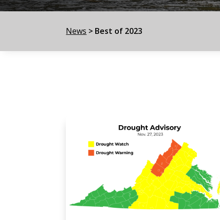
News
>
Best of 2023