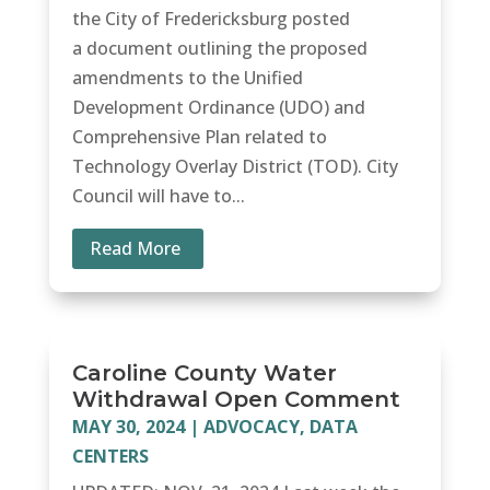
the City of Fredericksburg posted
a document outlining the proposed
amendments to the Unified
Development Ordinance (UDO) and
Comprehensive Plan related to
Technology Overlay District (TOD). City
Council will have to...
Read More
Caroline County Water
Withdrawal Open Comment
MAY 30, 2024
|
ADVOCACY
,
DATA
CENTERS