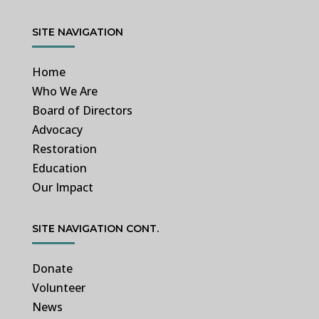
SITE NAVIGATION
Home
Who We Are
Board of Directors
Advocacy
Restoration
Education
Our Impact
SITE NAVIGATION CONT.
Donate
Volunteer
News