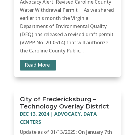
Advocacy Alert: Revised Caroline County
Water Withdrawal Permit As we shared
earlier this month the Virginia
Department of Environmental Quality
(DEQ) has released a revised draft permit
(VWPP No. 20-0514) that will authorize
the Caroline County Public...
Read More
City of Fredericksburg –
Technology Overlay District
DEC 13, 2024
|
ADVOCACY
,
DATA
CENTERS
Update as of 01/13/2025: On January 7th