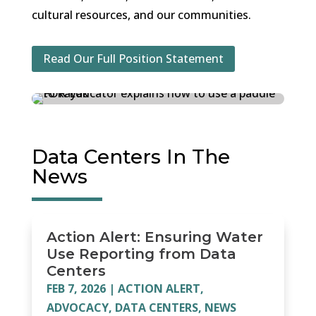
cultural resources, and our communities.
Read Our Full Position Statement
Data Centers In The
News
Action Alert: Ensuring Water
Use Reporting from Data
Centers
FEB 7, 2026
|
ACTION ALERT
,
ADVOCACY
,
DATA CENTERS
,
NEWS