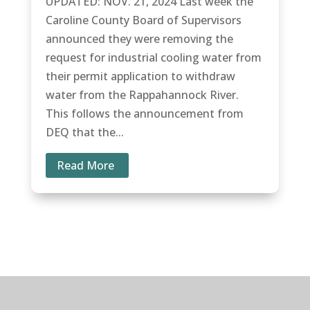
UPDATED: NOV. 21, 2024 Last week the
Caroline County Board of Supervisors
announced they were removing the
request for industrial cooling water from
their permit application to withdraw
water from the Rappahannock River.
This follows the announcement from
DEQ that the...
Read More