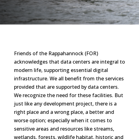
Friends of the Rappahannock (FOR)
acknowledges that data centers are integral to
modern life, supporting essential digital
infrastructure. We all benefit from the services
provided that are supported by data centers.
We recognize the need for these facilities. But
just like any development project, there is a
right place and a wrong place, a better and
worse option; especially when it comes to
sensitive areas and resources like streams,
wetlands, forests, wildlife habitat, historic and