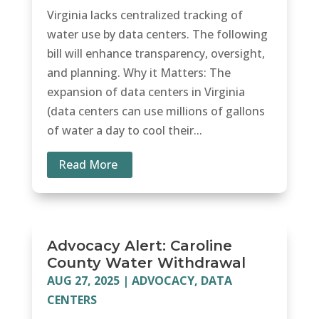
Virginia lacks centralized tracking of
water use by data centers. The following
bill will enhance transparency, oversight,
and planning. Why it Matters: The
expansion of data centers in Virginia
(data centers can use millions of gallons
of water a day to cool their...
Read More
Advocacy Alert: Caroline
County Water Withdrawal
AUG 27, 2025
|
ADVOCACY
,
DATA
CENTERS