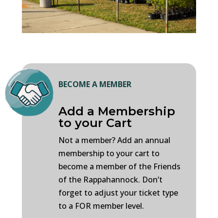
BECOME A MEMBER
Add a Membership
to your Cart
Not a member? Add an annual
membership to your cart to
become a member of the Friends
of the Rappahannock. Don’t
forget to adjust your ticket type
to a FOR member level.