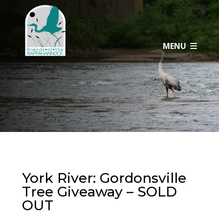
Skip
to
content
MENU
York River: Gordonsville
Tree Giveaway – SOLD
OUT