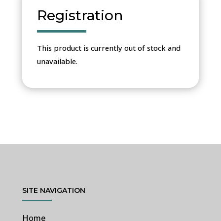
Registration
This product is currently out of stock and
unavailable.
SITE NAVIGATION
Home