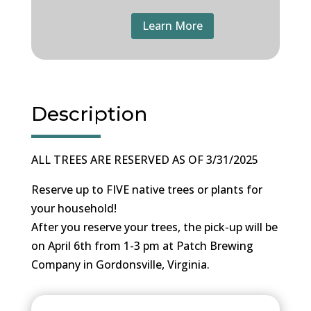
Learn More
Description
ALL TREES ARE RESERVED AS OF 3/31/2025
Reserve up to FIVE native trees or plants for
your household!
After you reserve your trees, the pick-up will be
on April 6th from 1-3 pm at Patch Brewing
Company in Gordonsville, Virginia.