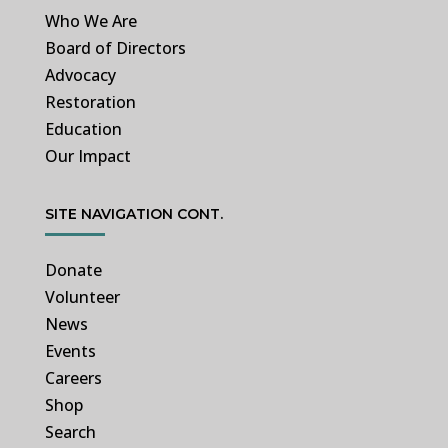
Who We Are
Board of Directors
Advocacy
Restoration
Education
Our Impact
SITE NAVIGATION CONT.
Donate
Volunteer
News
Events
Careers
Shop
Search