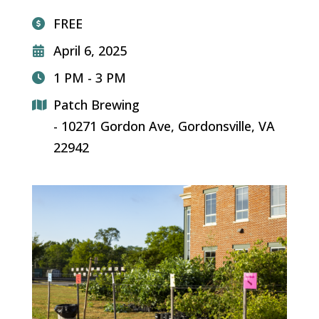
FREE
April 6, 2025
1 PM - 3 PM
Patch Brewing
- 10271 Gordon Ave, Gordonsville, VA
22942