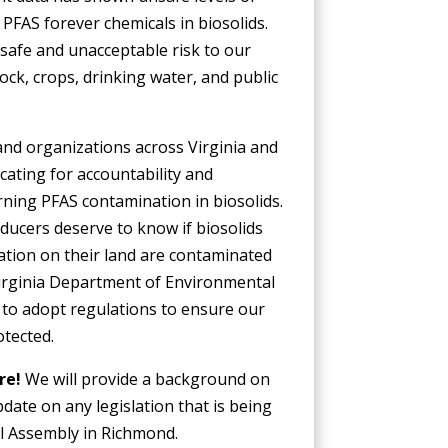
PFAS forever chemicals in biosolids.
safe and unacceptable risk to our
tock, crops, drinking water, and public
and organizations across Virginia and
cating for accountability and
ning PFAS contamination in biosolids.
ducers deserve to know if biosolids
ation on their land are contaminated
irginia Department of Environmental
 to adopt regulations to ensure our
otected.
ore!
We will provide a background on
date on any legislation that is being
l Assembly in Richmond.