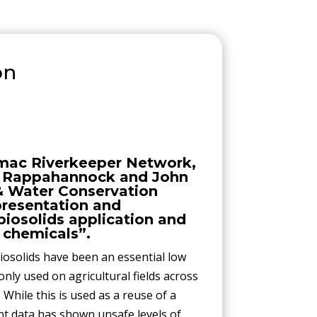
on
mac Riverkeeper Network,
e Rappahannock and John
 & Water Conservation
 presentation and
biosolids application and
 chemicals”.
iosolids have been an essential low
only used on agricultural fields across
 While this is used as a reuse of a
nt data has shown unsafe levels of