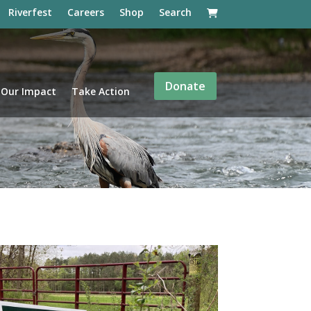
Riverfest
Careers
Shop
Search
Donate
Our Impact
Take Action