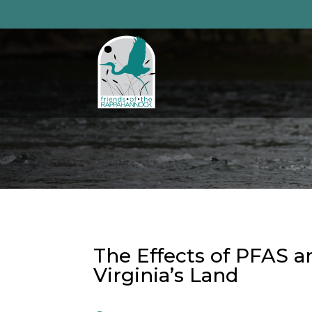
Skip
to
content
The Effects of PFAS a
Virginia’s Land