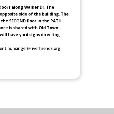
doors along Walker Dr. The
opposite side of the building. The
 the SECOND floor in the PATH
ance is shared with Old Town
will have yard signs directing
ent.hunsinger@riverfriends.org