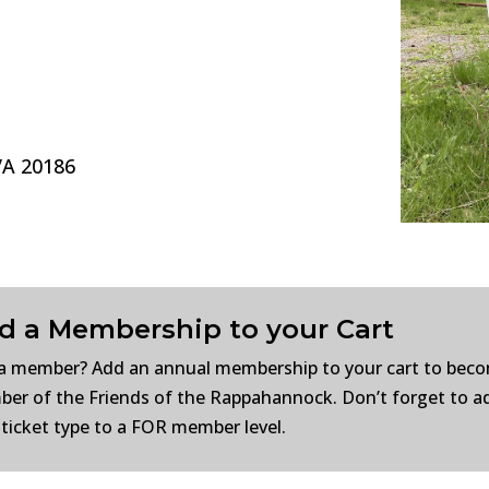
VA 20186
d a Membership to your Cart
a member? Add an annual membership to your cart to bec
er of the Friends of the Rappahannock. Don’t forget to a
 ticket type to a FOR member level.