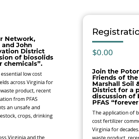
Registrati
r Network,
 and John
$
0.00
ation District
sion of biosolids
r chemicals”.
Join the Poto
 essential low cost
Friends of th
elds across Virginia for
Marshall Soil
District for a
a waste product, recent
discussion of 
nation from PFAS
PFAS “forever
ents an unsafe and
The application of b
vestock, crops, drinking
cost fertilizer comm
Virginia for decades.
ss Virginia and the
waste product, rece