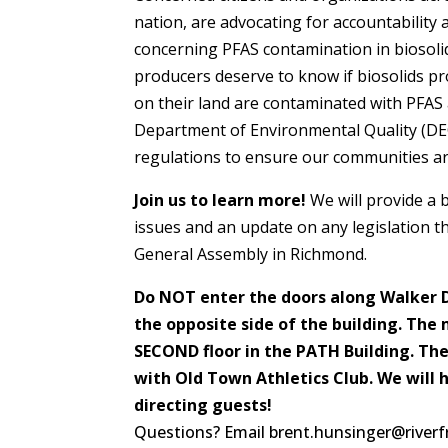
nation, are advocating for accountability
concerning PFAS contamination in biosolid
producers deserve to know if biosolids pr
on their land are contaminated with PFAS 
Department of Environmental Quality (DE
regulations to ensure our communities a
Join us to learn more!
We will provide a
issues and an update on any legislation th
General Assembly in Richmond.
Do NOT enter the doors along Walker D
the opposite side of the building. The 
SECOND floor in the PATH Building. The
with Old Town Athletics Club. We will 
directing guests!
Questions? Email brent.hunsinger@riverf