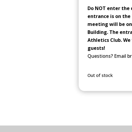
Do NOT enter the 
entrance is on the 
meeting will be on
Building. The entr
Athletics Club. We 
guests!
Questions? Email br
Out of stock