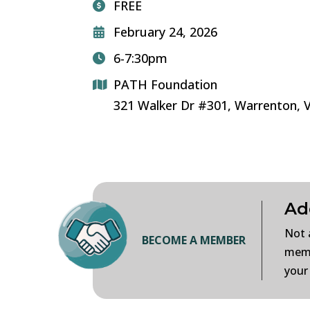
FREE
February 24, 2026
6-7:30pm
PATH Foundation
321 Walker Dr #301, Warrenton, 
Ad
Not 
BECOME A MEMBER
memb
your