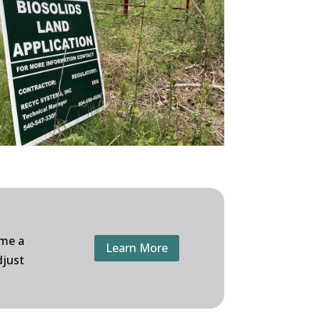
ome a
Learn More
djust