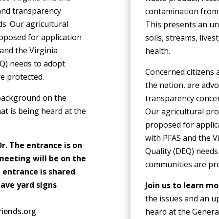
 and transparency
contamination from 
s. Our agricultural
This presents an un
oposed for application
soils, streams, lives
and the Virginia
health.
Q) needs to adopt
Concerned citizens 
re protected.
the nation, are advo
 background on the
transparency concer
at is being heard at the
Our agricultural pro
proposed for applic
with PFAS and the V
r. The entrance is on
Quality (DEQ) needs
meeting will be on the
communities are pr
 entrance is shared
have yard signs
Join us to learn m
the issues and an up
riends.org
heard at the Genera