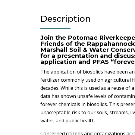
Description
Join the Potomac Riverkeepe
Friends of the Rappahannock
Marshall Soil & Water Conserv
for a presentation and discus
application and PFAS “foreve
The application of biosolids have been an
fertilizer commonly used on agricultural fi
decades. While this is used as a reuse of 
data has shown unsafe levels of contami
forever chemicals in biosolids. This pres
unacceptable risk to our soils, streams, li
water, and public health.
Concerned citizens and organizations acro