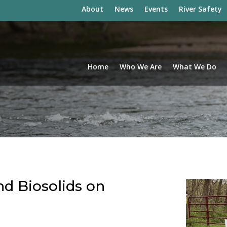
About
News
Events
River Safety
Home
Who We Are
What We Do
nd Biosolids on