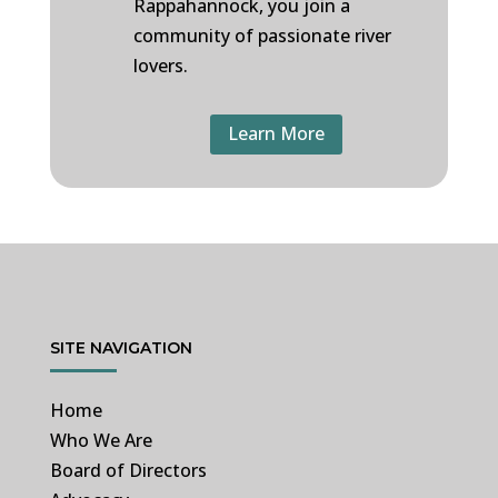
Rappahannock, you join a
community of passionate river
lovers.
Learn More
SITE NAVIGATION
Home
Who We Are
Board of Directors