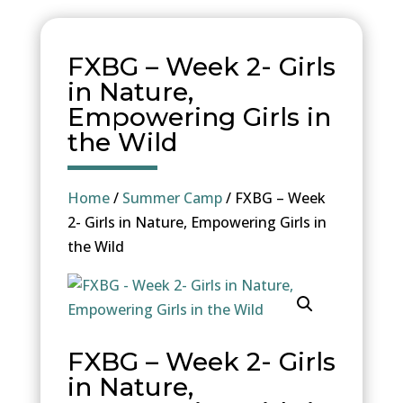
FXBG – Week 2- Girls
in Nature,
Empowering Girls in
the Wild
Home
/
Summer Camp
/ FXBG – Week
2- Girls in Nature, Empowering Girls in
the Wild
FXBG – Week 2- Girls
in Nature,