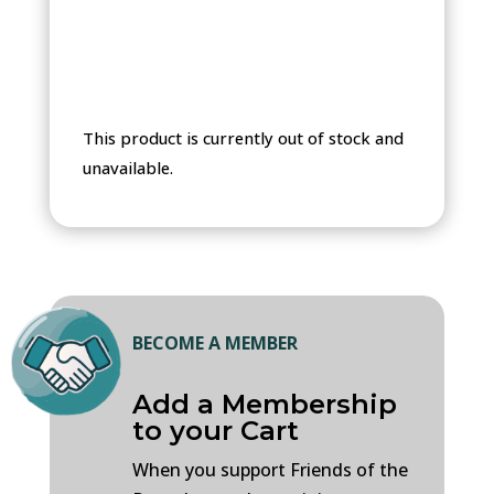
through
$330.00
This product is currently out of stock and
unavailable.
BECOME A MEMBER
Add a Membership
to your Cart
When you support Friends of the