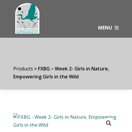
Skip
to
content
MENU
Products
>
FXBG – Week 2- Girls in Nature,
Empowering Girls in the Wild