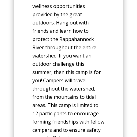
wellness opportunities
provided by the great
outdoors. Hang out with
friends and learn how to
protect the Rappahannock
River throughout the entire
watershed. If you want an
outdoor challenge this
summer, then this camp is for
you! Campers will travel
throughout the watershed,
from the mountains to tidal
areas. This camp is limited to
12 participants to encourage
forming friendships with fellow
campers and to ensure safety