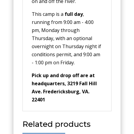
on and off the river.
This camp is a
full day
,
running from 9:00 am - 4:00
pm, Monday through
Thursday, with an optional
overnight on Thursday night if
conditions permit, and 9:00 am
- 1:00 pm on Friday.
Pick up and drop off are at
headquarters, 3219 Fall Hill
Ave. Fredericksburg, VA.
22401
Related products