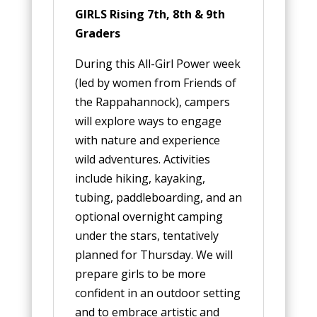
GIRLS Rising 7th, 8th & 9th
Graders
During this All-Girl Power week
(led by women from Friends of
the Rappahannock), campers
will explore ways to engage
with nature and experience
wild adventures. Activities
include hiking, kayaking,
tubing, paddleboarding, and an
optional overnight camping
under the stars, tentatively
planned for Thursday. We will
prepare girls to be more
confident in an outdoor setting
and to embrace artistic and