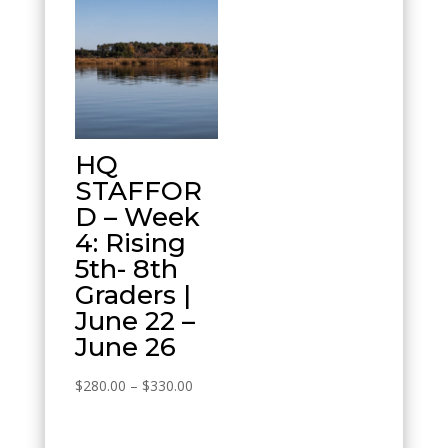
HQ
STAFFOR
D – Week
4: Rising
5th- 8th
Graders |
June 22 –
June 26
Price
$
280.00
–
$
330.00
range:
$280.00