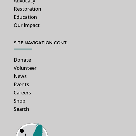
Advocacy
Restoration
Education
Our Impact
SITE NAVIGATION CONT.
Donate
Volunteer
News
Events
Careers
Shop
Search