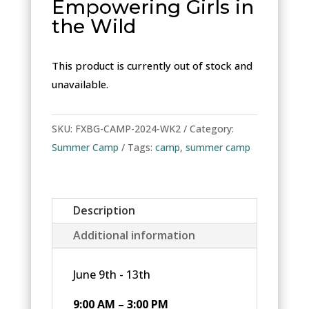
Empowering Girls in
the Wild
This product is currently out of stock and
unavailable.
SKU:
FXBG-CAMP-2024-WK2
Category:
Summer Camp
Tags:
camp
,
summer camp
Description
Additional information
June 9th - 13th
9:00 AM – 3:00 PM