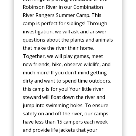
Robinson River in our Combination
River Rangers Summer Camp. This
camp is perfect for siblings! Through
investigation, we will ask and answer
questions about the plants and animals
that make the river their home.
Together, we will play games, meet
new friends, hike, observe wildlife, and
much more! If you don’t mind getting
dirty and want to spend time outdoors,
this camp is for you! Your little river
steward will float down the river and
jump into swimming holes. To ensure
safety on and off the river, our camps
have less than 15 campers each week
and provide life jackets that your