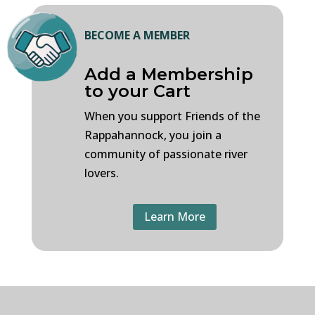
BECOME A MEMBER
Add a Membership
to your Cart
When you support Friends of the
Rappahannock, you join a
community of passionate river
lovers.
Learn More