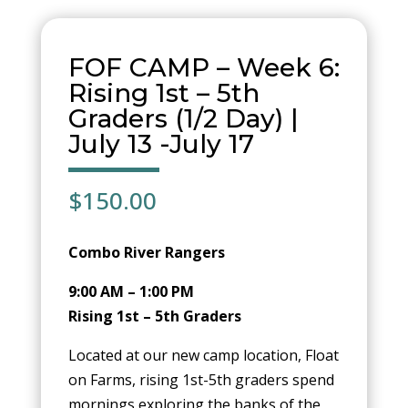
FOF CAMP – Week 6:
Rising 1st – 5th
Graders (1/2 Day) |
July 13 -July 17
$
150.00
Combo River Rangers
9:00 AM – 1:00 PM
Rising 1st – 5th Graders
Located at our new camp location, Float
on Farms, rising 1st-5th graders spend
mornings exploring the banks of the