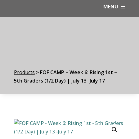
Skip
MENU
to
content
Products
>
FOF CAMP – Week 6: Rising 1st –
5th Graders (1/2 Day) | July 13 -July 17