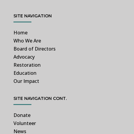
SITE NAVIGATION
Home
Who We Are
Board of Directors
Advocacy
Restoration
Education
Our Impact
SITE NAVIGATION CONT.
Donate
Volunteer
News