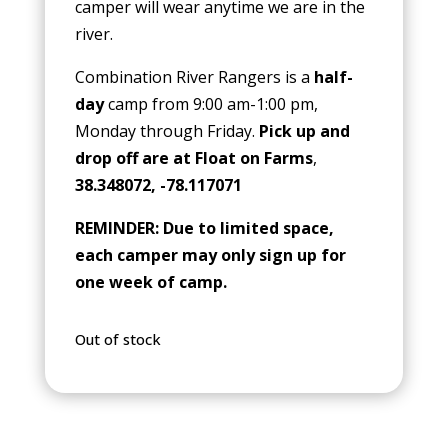
camper will wear anytime we are in the
river.
Combination River Rangers is a
half-
day
camp from 9:00 am-1:00 pm,
Monday through Friday.
Pick up and
drop off are at Float on Farms
,
38.348072, -78.117071
REMINDER: Due to limited space,
each camper may only sign up for
one week of camp.
Out of stock