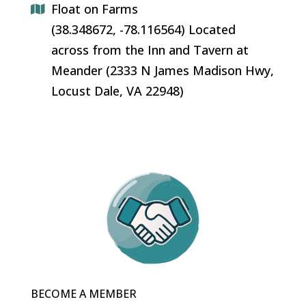
Float on Farms
(38.348672, -78.116564) Located
across from the Inn and Tavern at
Meander (2333 N James Madison Hwy,
Locust Dale, VA 22948)
BECOME A MEMBER