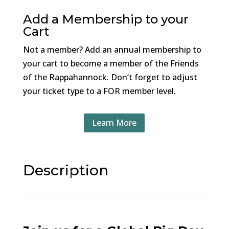
Add a Membership to your
Cart
Not a member? Add an annual membership to
your cart to become a member of the Friends
of the Rappahannock. Don’t forget to adjust
your ticket type to a FOR member level.
Learn More
Description