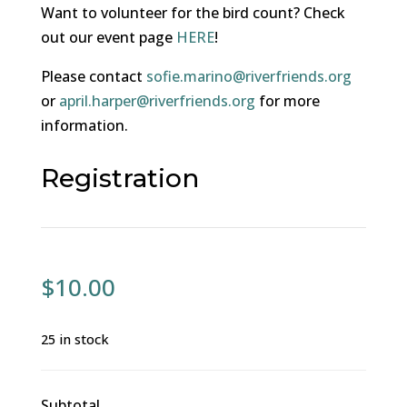
Want to volunteer for the bird count? Check
out our event page
HERE
!
Please contact
sofie.marino@riverfriends.org
or
april.harper@riverfriends.org
for more
information.
Registration
$
10.00
25 in stock
Subtotal