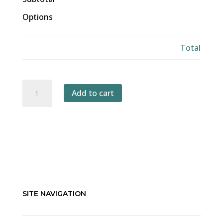
Options
Total
A
Add to cart
Global
Big
Day
of
Birding
quantity
SITE NAVIGATION