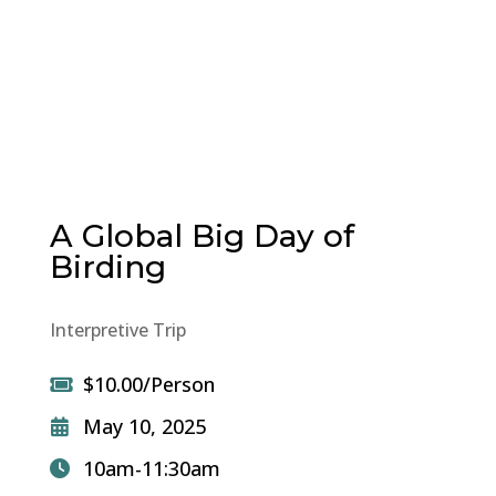
A Global Big Day of
Birding
Interpretive Trip
$10.00/Person
May 10, 2025
10am-11:30am