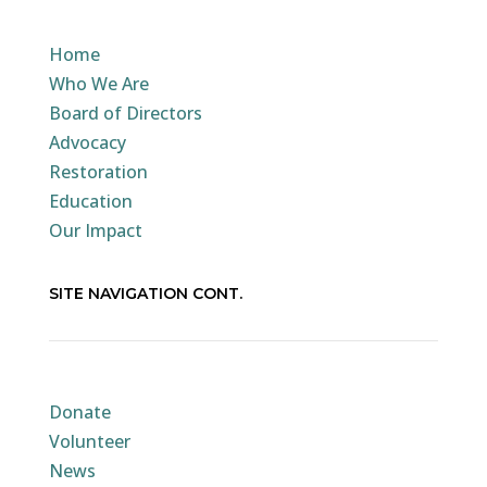
Home
Who We Are
Board of Directors
Advocacy
Restoration
Education
Our Impact
SITE NAVIGATION CONT.
Donate
Volunteer
News