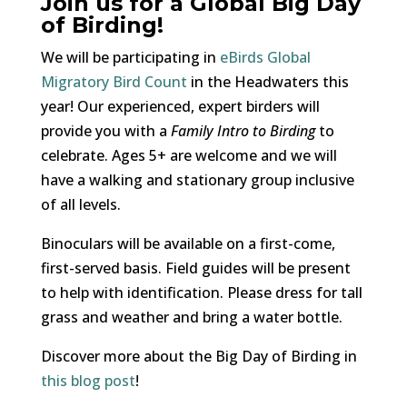
Join us for a Global Big Day
of Birding!
We will be participating in
eBirds Global
Migratory Bird Count
in the Headwaters this
year! Our experienced, expert birders will
provide you with a
Family Intro to Birding
to
celebrate. Ages 5+ are welcome and we will
have a walking and stationary group inclusive
of all levels.
Binoculars will be available on a first-come,
first-served basis. Field guides will be present
to help with identification. Please dress for tall
grass and weather and bring a water bottle.
Discover more about the Big Day of Birding in
this blog post
!