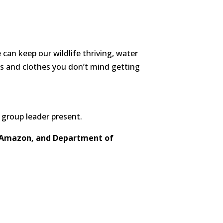
can keep our wildlife thriving, water
es and clothes you don’t mind getting
 group leader present.
, Amazon, and Department of