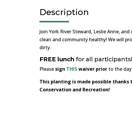
Description
Join York River Steward, Leslie Anne, and
clean and community healthy! We will pro
dirty.
FREE
lunch
for all participan
Please
sign
THIS
waiver prior
to the day
This planting is made possible thanks
Conservation and Recreation!