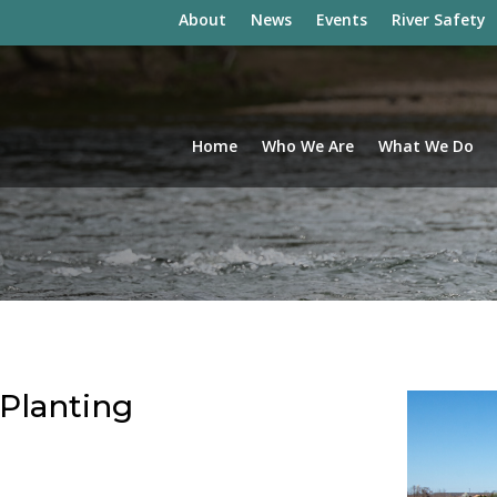
About
News
Events
River Safety
Home
Who We Are
What We Do
 Planting