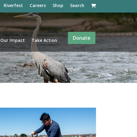
Riverfest
Careers
Shop
Search
Donate
Our Impact
Take Action