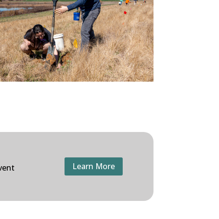
Learn More
vent