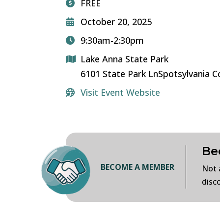
FREE
October 20, 2025
9:30am-2:30pm
Lake Anna State Park
6101 State Park LnSpotsylvania 
Visit Event Website
Be
BECOME A MEMBER
Not 
disc