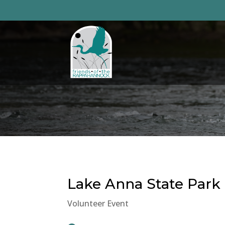
Skip
to
content
Lake Anna State Park
Volunteer Event