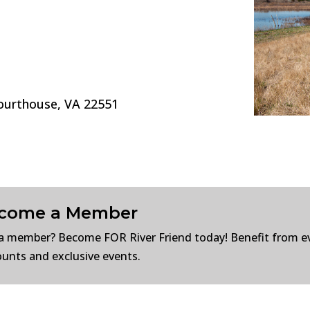
Courthouse, VA 22551
come a Member
a member? Become FOR River Friend today! Benefit from e
ounts and exclusive events.