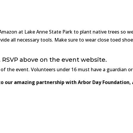
 Amazon at Lake Anne State Park to plant native trees so we 
vide all necessary tools. Make sure to wear close toed sho
ts! RSVP above on the event website.
 of the event. Volunteers under 16 must have a guardian or
 to our amazing partnership with Arbor Day Foundation